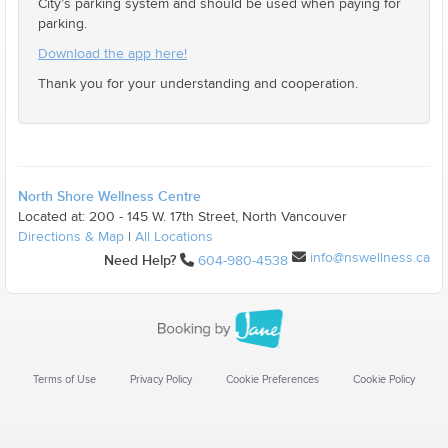
City’s parking system and should be used when paying for
parking.
Download the app here!
Thank you for your understanding and cooperation.
North Shore Wellness Centre
Located at: 200 - 145 W. 17th Street, North Vancouver
Directions & Map
|
All Locations
info@nswellness.ca
Need Help?
604-980-4538
Terms of Use
Privacy Policy
Cookie Preferences
Cookie Policy