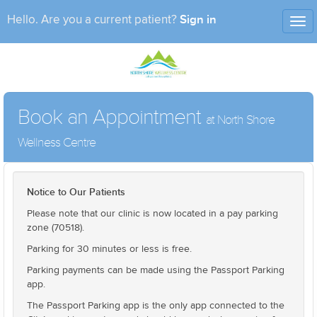
Sign in
Hello. Are you a current patient?
Tog
nav
Book an Appointment
at North Shore
Wellness Centre
Notice to Our Patients
Please note that our clinic is now located in a pay parking
zone (70518).
Parking for 30 minutes or less is free.
Parking payments can be made using the Passport Parking
app.
The Passport Parking app is the only app connected to the