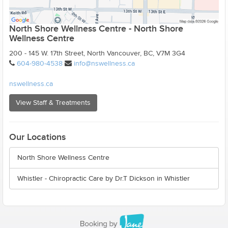
North Shore Wellness Centre - North Shore
Wellness Centre
200 - 145 W. 17th Street, North Vancouver, BC, V7M 3G4
604-980-4538
info@nswellness.ca
nswellness.ca
View Staff & Treatments
Our Locations
North Shore Wellness Centre
Whistler - Chiropractic Care by Dr.T Dickson in Whistler