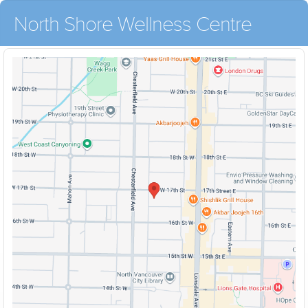
North Shore Wellness Centre