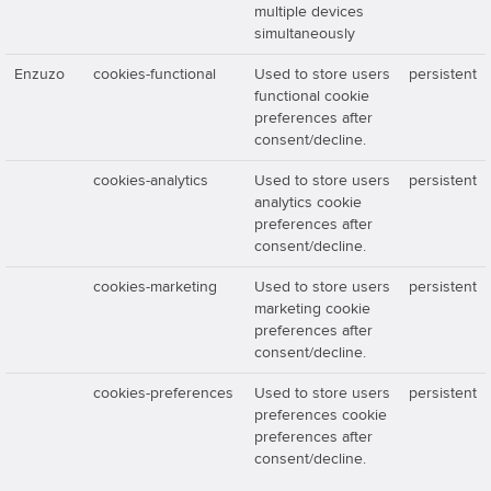
multiple devices
simultaneously
Enzuzo
cookies-functional
Used to store users
persistent
functional cookie
preferences after
consent/decline.
cookies-analytics
Used to store users
persistent
analytics cookie
preferences after
consent/decline.
cookies-marketing
Used to store users
persistent
marketing cookie
preferences after
consent/decline.
cookies-preferences
Used to store users
persistent
preferences cookie
preferences after
consent/decline.