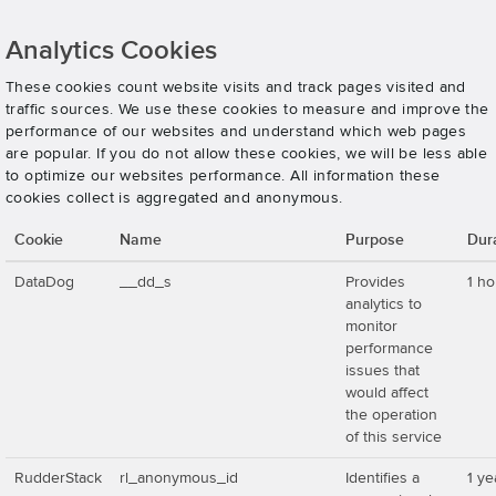
Analytics Cookies
These cookies count website visits and track pages visited and
traffic sources. We use these cookies to measure and improve the
performance of our websites and understand which web pages
are popular. If you do not allow these cookies, we will be less able
to optimize our websites performance. All information these
cookies collect is aggregated and anonymous.
Cookie
Name
Purpose
Dur
DataDog
__dd_s
Provides
1 ho
analytics to
monitor
performance
issues that
would affect
the operation
of this service
RudderStack
rl_anonymous_id
Identifies a
1 ye