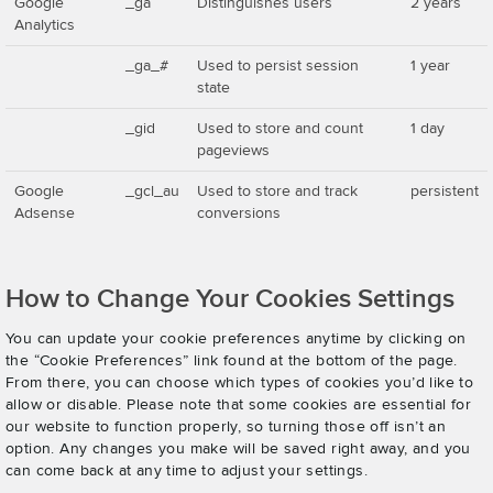
Google
_ga
Distinguishes users
2 years
Analytics
_ga_#
Used to persist session
1 year
state
_gid
Used to store and count
1 day
pageviews
Google
_gcl_au
Used to store and track
persistent
Adsense
conversions
How to Change Your Cookies Settings
You can update your cookie preferences anytime by clicking on
the “Cookie Preferences” link found at the bottom of the page.
From there, you can choose which types of cookies you’d like to
allow or disable. Please note that some cookies are essential for
our website to function properly, so turning those off isn’t an
option. Any changes you make will be saved right away, and you
can come back at any time to adjust your settings.