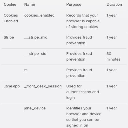
Cookie
Name
Purpose
Duration
Cookies
cookies_enabled
Records that your
1 year
Enabled
browser is capable
of storing cookies
Stripe
__stripe_mid
Provides fraud
1 year
prevention
__stripe_sid
Provides fraud
30
prevention
minutes
m
Provides fraud
1 year
prevention
Jane.app
_front_desk_session
Used for
1 year
authentication and
login
jane_device
Identifies your
1 year
browser and device
so that you can be
signed in on