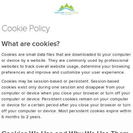
Cookie Policy
What are cookies?
Cookies are small data files that are downloaded to your computer
or device by a website. They are commonly used by professional
websites to track overall website usage, determine your browsing
preferences and improve and customize your user experience.
Cookies may be session-based or persistent. Session-based
cookies exist only during one session and disappear from your
computer or device when you close your browser or turn off your
computer or device. Persistent cookies remain on your computer
or device for a certain period after you close your browser or turn
off your computer or device. Most persistent cookies expire within
6 months to 2 years.