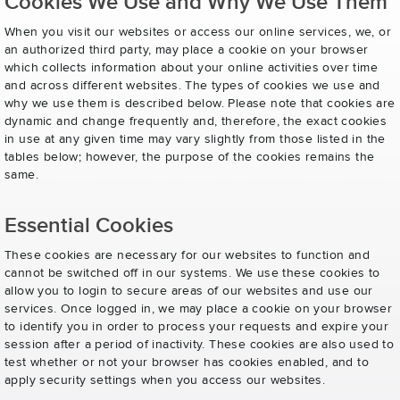
Cookies We Use and Why We Use Them
When you visit our websites or access our online services, we, or
an authorized third party, may place a cookie on your browser
which collects information about your online activities over time
and across different websites. The types of cookies we use and
why we use them is described below. Please note that cookies are
dynamic and change frequently and, therefore, the exact cookies
in use at any given time may vary slightly from those listed in the
tables below; however, the purpose of the cookies remains the
same.
Essential Cookies
These cookies are necessary for our websites to function and
cannot be switched off in our systems. We use these cookies to
allow you to login to secure areas of our websites and use our
services. Once logged in, we may place a cookie on your browser
to identify you in order to process your requests and expire your
session after a period of inactivity. These cookies are also used to
test whether or not your browser has cookies enabled, and to
apply security settings when you access our websites.