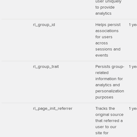
user uniquely
to provide
analytics
rl_group_id
Helps persist
1 ye
associations
for users
across
sessions and
events
rl_group_trait
Persists group-
1 ye
related
information for
analytics and
personalization
purposes
rl_page_init_referrer
Tracks the
1 ye
original source
that referred a
user to our
site for