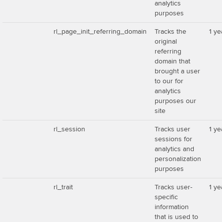
analytics
purposes
rl_page_init_referring_domain
Tracks the
1 ye
original
referring
domain that
brought a user
to our for
analytics
purposes our
site
rl_session
Tracks user
1 ye
sessions for
analytics and
personalization
purposes
rl_trait
Tracks user-
1 ye
specific
information
that is used to