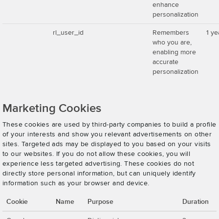
enhance
personalization
rl_user_id
Remembers
1 ye
who you are,
enabling more
accurate
personalization
Marketing Cookies
These cookies are used by third-party companies to build a profile
of your interests and show you relevant advertisements on other
sites. Targeted ads may be displayed to you based on your visits
to our websites. If you do not allow these cookies, you will
experience less targeted advertising. These cookies do not
directly store personal information, but can uniquely identify
information such as your browser and device.
Cookie
Name
Purpose
Duration