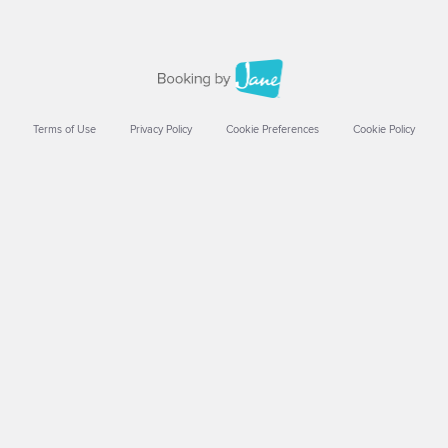
Terms of Use
Privacy Policy
Cookie Preferences
Cookie Policy